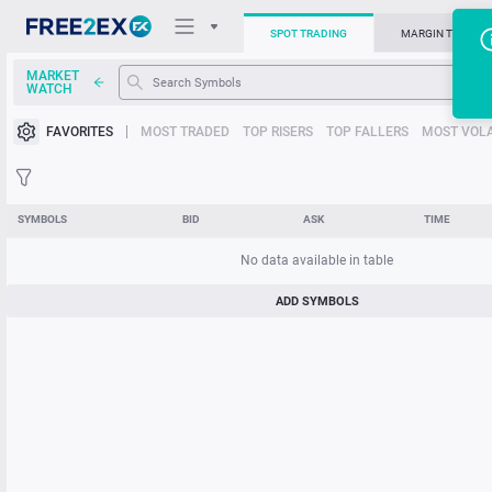
SPOT TRADING
MARGIN TRADIN
MARKET
T
WATCH
Trading Platforms
FAVORITES
MOST TRADED
TOP RISERS
TOP FALLERS
MOST VOLA
News
Support
SYMBOLS
BID
ASK
TIME
No data available in table
ADD SYMBOLS