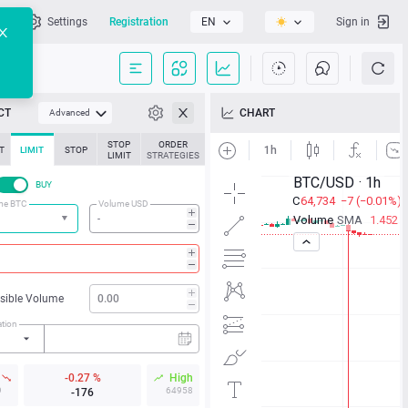
l
Settings
Registration
EN
Sign in
CT
CHART
Advanced
STOP
ORDER
T
LIMIT
STOP
LIMIT
STRATEGIES
BUY
me BTC
Volume USD
isible Volume
ation
w
-0.27 %
High
9
64958
-176