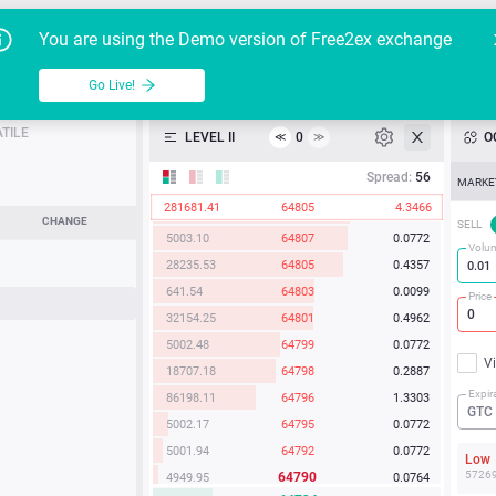
2093.68
64820
0.0323
Go Live!
Tutoria
G
You are using the Demo version of Free2ex exchange
635.22
64819
0.0098
6008.44
64816
0.0927
BTC/USD
able
Go Live!
API
24019.69
64813
0.3706
18127.91
64812
0.2797
TILE
LEVEL II
0
O
≪
≫
Heatmap
991.60
64811
0.0153
Spread:
56
MARKE
5035.73
64810
0.0777
281681.41
64805
4.3466
2352.53
64808
0.0363
Manual
CHANGE
SELL
5003.10
64807
0.0772
Volu
28235.53
64805
0.4357
641.54
64803
0.0099
Price
32154.25
64801
0.4962
5002.48
64799
0.0772
V
18707.18
64798
0.2887
Expir
86198.11
64796
1.3303
GTC
5002.17
64795
0.0772
5001.94
64792
0.0772
Lo
5726
64790
4949.95
0.0764