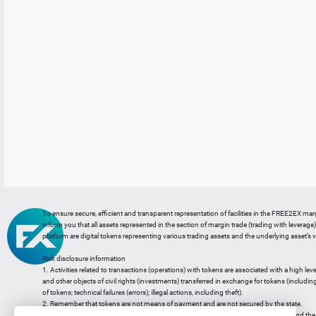
To ensure secure, efficient and transparent representation of facilities in the FREE2EX mar
inform you that all assets represented in the section of margin trade (trading with leverage) 
platform are digital tokens representing various trading assets and the underlying asset’s v
Risk disclosure information
1. Activities related to transactions (operations) with tokens are associated with a high leve
and other objects of civil rights (investments) transferred in exchange for tokens (including a
of tokens; technical failures (errors); illegal actions, including theft).
2. Remember that tokens are not means of payment and are not secured by the state.
3. Legal regulation of transactions with tokens does not have a uniform approach and the