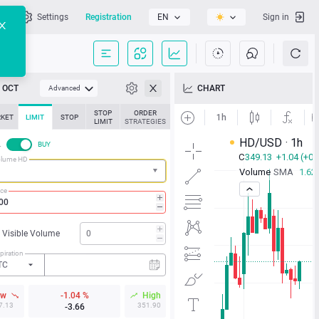
l
Settings
Registration
EN
Sign in
OCT
CHART
Advanced
STOP
ORDER
KET
LIMIT
STOP
LIMIT
STRATEGIES
L
BUY
olume HD
ice
Visible Volume
piration
TC
ow
-1.04 %
High
7.13
351.90
-3.66