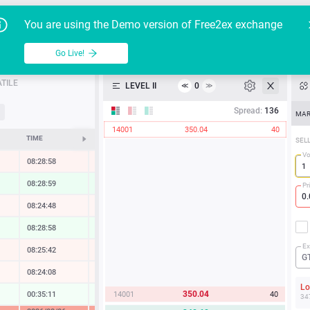
Go Live!
Tutoria
G
You are using the Demo version of Free2ex exchange
HD/USD
Table
Go Live!
API
TILE
LEVEL II
0
≪
≫
Heatmap
Spread:
136
MAR
14001
350.04
40
Manual
TIME
CHANGE
SEL
V
08:28:58
-0.53 %
08:28:59
1.23 %
Pr
08:24:48
-0.24 %
08:28:58
0.80 %
Ex
08:25:42
-0.44 %
G
08:24:08
-0.11 %
L
350.04
14001
40
00:35:11
0.14 %
34