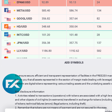
EPAM/USD
92.89
93.13
24
META/USD
585.40
586.74
134
GOOGL/USD
356.82
357.64
82
HD/USD
348.68
350.04
136
INTC/USD
101.20
101.48
28
JPM/USD
356.38
357.75
137
LLY/USD
1186.80
1192.62
582
MA/USD
572.40
574.31
191
ADD SYMBOLS
MSFT/USD
496.70
497.84
114
MU/USD
901.84
903.80
196
To ensure secure, efficient and transparent representation of facilities in the FREE2EX mar
inform you that all assets represented in the section of margin trade (trading with leverage) 
NFLX/USD
73.42
73.77
35
platform are digital tokens representing various trading assets and the underlying asset’s v
NVDA/USD
219.76
220.19
43
Risk disclosure information
1. Activities related to transactions (operations) with tokens are associated with a high leve
PG/USD
146.56
147.12
56
and other objects of civil rights (investments) transferred in exchange for tokens (including a
of tokens; technical failures (errors); illegal actions, including theft).
2. Remember that tokens are not means of payment and are not secured by the state.
3. Legal regulation of transactions with tokens does not have a uniform approach and the