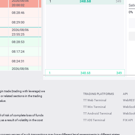
2026/08/06
348.68
1
349
-15.18 %
20:00:02
Sell
0%
08:28:46
-0.65 %
08:29:00
-0.20 %
2026/08/06
-1.04 %
23:55:25
08:28:53
1.57 %
08:17:24
0.14 %
08:24:31
-0.29 %
2026/08/06
0.98 %
1
348.68
349
22:12:39
08:28:57
-0.55 %
08:29:00
2.40 %
gin trade (trading with leverage) we
TRADING PLATFORMS
API
or related sections in the trading
08:28:40
-0.18 %
TT Web Terminal
WebREST
alue.
TT Win Terminal
WebSock
08:28:13
0.48 %
TT Android Terminal
WebSock
l of risk of complete loss of funds
08:02:32
-0.18 %
s a result of volatility in the cost
TT iOS Terminal
FIX API
 consequences of such transactions may have different legal assessments in different states.