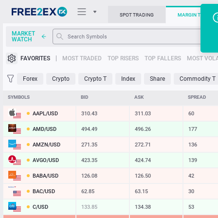
SPOT TRADING
MARGIN TRADIN
MARKET
WATCH
Trading Platforms
FAVORITES
MOST TRADED
TOP RISERS
TOP FALLERS
MOST VOLA
News
Forex
Crypto
Crypto T
Index
Share
Commodity T
Support
SYMBOLS
BID
ASK
SPREAD
AAPL/USD
310.43
311.03
60
AMD/USD
494.49
496.26
177
AMZN/USD
271.35
272.71
136
AVGO/USD
423.35
424.74
139
BABA/USD
126.08
126.50
42
BAC/USD
62.85
63.15
30
C/USD
133.85
134.38
53