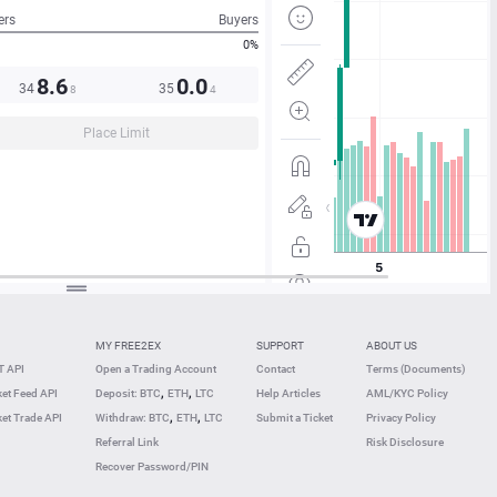
ers
Buyers
0%
8.6
0.0
34
35
8
4
Place Limit
MY FREE2EX
SUPPORT
ABOUT US
 API
Open a Trading Account
Contact
Terms (Documents)
,
,
et Feed API
Deposit: BTC
ETH
LTC
Help Articles
AML/KYC Policy
,
,
et Trade API
Withdraw: BTC
ETH
LTC
Submit a Ticket
Privacy Policy
Referral Link
Risk Disclosure
Recover Password/PIN