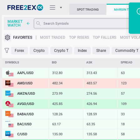
SPOT TRADING
MARGIN TRADIN
MARKET
WATCH
Trading Platforms
FAVORITES
MOST TRADED
TOP RISERS
TOP FALLERS
MOST VOLA
News
Forex
Crypto
Crypto T
Index
Share
Commodity T
Support
SYMBOLS
BID
ASK
SPREAD
AAPL/USD
312.80
313.43
63
AMD/USD
482.34
483.57
123
AMZN/USD
273.99
274.56
57
AVGO/USD
425.85
426.94
109
BABA/USD
128.26
128.59
33
BAC/USD
63.17
63.35
18
C/USD
135.00
135.58
58