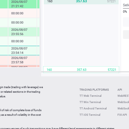
357.63
160
57221
2026/08/07
4.57 %
Sell
21:21:42
0%
00:00:00
-0.04 %
00:00:00
0.14 %
2026/08/07
1.73 %
23:55:56
00:00:00
0.08 %
2026/08/07
0.37 %
23:54:14
2026/08/07
-0.49 %
23:57:58
2026/08/07
-2.33 %
160
357.63
57221
23:36:27
2026/08/07
-0.05 %
23:59:42
gin trade (trading with leverage) we
00:00:00
0.27 %
TRADING PLATFORMS
API
or related sections in the trading
2026/08/07
TT Web Terminal
WebREST
alue.
0.64 %
23:59:35
TT Win Terminal
WebSock
2026/08/07
2.25 %
TT Android Terminal
WebSock
23:59:59
l of risk of complete loss of funds
2026/08/07
s a result of volatility in the cost
TT iOS Terminal
FIX API
-0.82 %
23:56:46
 consequences of such transactions may have different legal assessments in different states.