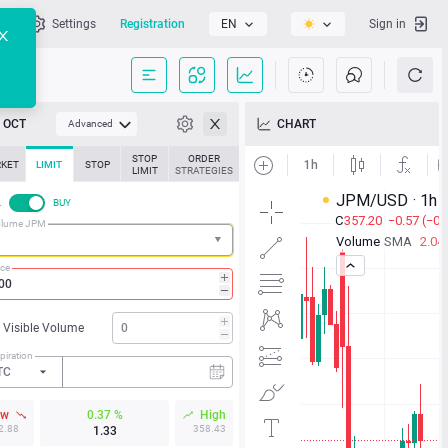
l
Settings
Registration
EN
Sign in
OCT
CHART
Advanced
STOP
ORDER
KET
LIMIT
STOP
LIMIT
STRATEGIES
L
BUY
olume JPM
ice
Visible Volume
piration
TC
ow
0.37 %
High
2.88
358.43
1.33