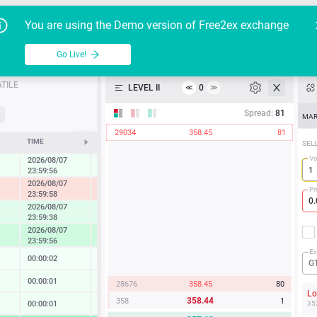
Go Live!
Tutoria
G
You are using the Demo version of Free2ex exchange
JPM/USD
Table
Go Live!
API
TILE
LEVEL II
0
≪
≫
Heatmap
Spread:
81
MAR
29034
358.45
81
Manual
TIME
CHANGE
SEL
V
2026/08/07
0.27 %
23:59:56
2026/08/07
-1.22 %
Pr
23:59:58
2026/08/07
0.86 %
23:59:38
2026/08/07
1.67 %
23:59:56
Ex
00:00:02
0.02 %
G
00:00:01
0.13 %
28676
358.45
80
L
358.44
358
1
00:00:01
0.14 %
35