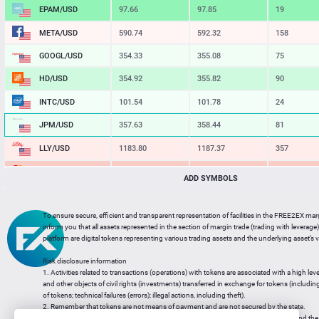
EPAM/USD
97.66
97.85
19
META/USD
590.74
592.32
158
GOOGL/USD
354.33
355.08
75
HD/USD
354.92
355.82
90
INTC/USD
101.54
101.78
24
JPM/USD
357.63
358.44
81
LLY/USD
1183.80
1187.37
357
MA/USD
562.42
565.11
269
ADD SYMBOLS
MSFT/USD
498.93
499.77
84
To ensure secure, efficient and transparent representation of facilities in the FREE2EX mar
MU/USD
878.98
880.46
148
inform you that all assets represented in the section of margin trade (trading with leverage) 
platform are digital tokens representing various trading assets and the underlying asset’s v
NFLX/USD
74.06
74.24
18
Risk disclosure information
NVDA/USD
223.51
223.94
43
1. Activities related to transactions (operations) with tokens are associated with a high leve
and other objects of civil rights (investments) transferred in exchange for tokens (including a
PG/USD
145.38
145.97
59
of tokens; technical failures (errors); illegal actions, including theft).
2. Remember that tokens are not means of payment and are not secured by the state.
3. Legal regulation of transactions with tokens does not have a uniform approach and the