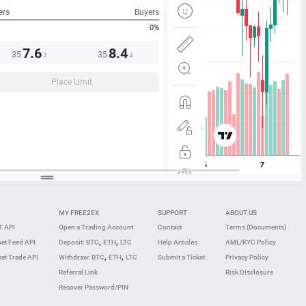
ers
Buyers
0%
7.6
8.4
35
35
3
4
Place Limit
MY FREE2EX
SUPPORT
ABOUT US
 API
Open a Trading Account
Contact
Terms (Documents)
,
,
et Feed API
Deposit: BTC
ETH
LTC
Help Articles
AML/KYC Policy
,
,
et Trade API
Withdraw: BTC
ETH
LTC
Submit a Ticket
Privacy Policy
Referral Link
Risk Disclosure
Recover Password/PIN