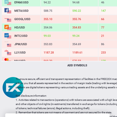
EPAM/USD
94.22
94.68
46
META/USD
588.75
590.22
147
GOOGL/USD
355.10
355.76
66
HD/USD
354.06
354.83
77
INTC/USD
99.03
99.24
21
JPM/USD
353.83
354.69
86
LLY/USD
1187.28
1189.61
233
MA/USD
569.29
570.58
129
ADD SYMBOLS
MSFT/USD
501.79
502.78
99
MU/USD
856.98
858.74
176
To ensure secure, efficient and transparent representation of facilities in the FREE2EX mar
inform you that all assets represented in the section of margin trade (trading with leverage) 
NFLX/USD
73.78
73.95
17
platform are digital tokens representing various trading assets and the underlying asset’s v
NVDA/USD
222.26
222.66
40
Risk disclosure information
1. Activities related to transactions (operations) with tokens are associated with a high leve
PG/USD
145.03
145.35
32
and other objects of civil rights (investments) transferred in exchange for tokens (including a
of tokens; technical failures (errors); illegal actions, including theft).
2. Remember that tokens are not means of payment and are not secured by the state.
3. Legal regulation of transactions with tokens does not have a uniform approach and the