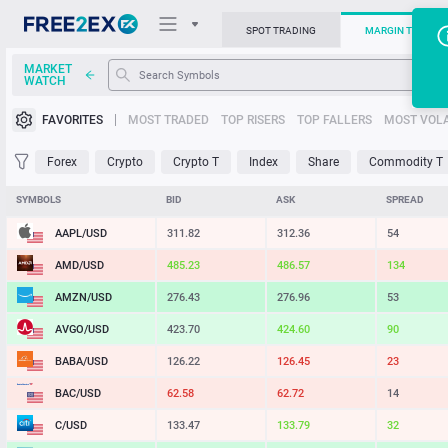
SPOT TRADING
MARGIN TRADIN
MARKET
WATCH
Trading Platforms
FAVORITES
MOST TRADED
TOP RISERS
TOP FALLERS
MOST VOLA
News
Forex
Crypto
Crypto T
Index
Share
Commodity T
Support
SYMBOLS
BID
ASK
SPREAD
AAPL/USD
311.82
312.36
54
AMD/USD
485.23
486.57
134
AMZN/USD
276.43
276.96
53
AVGO/USD
423.70
424.60
90
BABA/USD
126.22
126.45
23
BAC/USD
62.58
62.72
14
C/USD
133.47
133.79
32