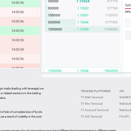
1.15554
500000
577770
14:03:36
1.31 %
Sell
500000
1.15552
577760
34%
14:03:56
-0.08 %
1000000
1.15551
1155510
14:03:56
-0.68 %
5000000
1.15546
5777300
10000000
1.15545
11554500
14:03:55
1.41 %
14:03:55
-0.61 %
14:03:54
-0.57 %
14:03:56
-0.25 %
14:03:56
-1.05 %
17000000
1.15546
19642820
14:03:56
0.47 %
14:03:55
-2.69 %
gin trade (trading with leverage) we
TRADING PLATFORMS
API
or related sections in the trading
14:03:55
0.31 %
TT Web Terminal
WebREST
alue.
TT Win Terminal
WebSock
14:03:18
1.62 %
TT Android Terminal
WebSock
l of risk of complete loss of funds
14:03:19
-1.23 %
s a result of volatility in the cost
TT iOS Terminal
FIX API
 consequences of such transactions may have different legal assessments in different states.