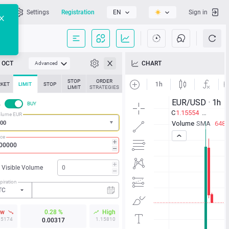
l
Settings
Registration
EN
Sign in
OCT
CHART
Advanced
STOP
ORDER
KET
LIMIT
STOP
LIMIT
STRATEGIES
L
BUY
lume EUR
ice
Visible Volume
piration
TC
ow
0.28 %
High
15174
1.15810
0.00317