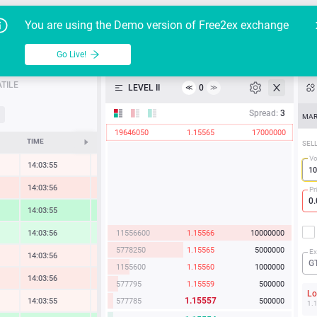
Go Live!
Tutoria
G
You are using the Demo version of Free2ex exchange
EUR/USD
Table
Go Live!
API
TILE
LEVEL II
0
≪
≫
Heatmap
Spread:
3
MAR
19646050
1.15565
17000000
Manual
TIME
CHANGE
SEL
Vo
14:03:55
-0.08 %
14:03:56
-0.66 %
Pr
14:03:55
1.62 %
11556600
1.15566
10000000
14:03:56
0.88 %
5778250
1.15565
5000000
Ex
14:03:56
-0.33 %
G
1155600
1.15560
1000000
14:03:56
-0.54 %
577795
1.15559
500000
L
1.15557
577785
500000
14:03:55
-0.14 %
1.