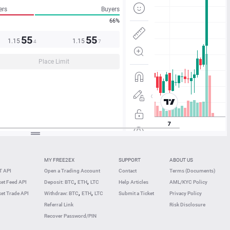
ers
Buyers
66%
55
55
1.15
1.15
4
7
Place Limit
MY FREE2EX
SUPPORT
ABOUT US
 API
Open a Trading Account
Contact
Terms (Documents)
,
,
et Feed API
Deposit: BTC
ETH
LTC
Help Articles
AML/KYC Policy
,
,
et Trade API
Withdraw: BTC
ETH
LTC
Submit a Ticket
Privacy Policy
Referral Link
Risk Disclosure
Recover Password/PIN