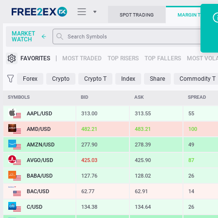
SPOT TRADING
MARGIN TRADIN
MARKET
WATCH
Trading Platforms
FAVORITES
MOST TRADED
TOP RISERS
TOP FALLERS
MOST VOLA
News
Forex
Crypto
Crypto T
Index
Share
Commodity T
Support
SYMBOLS
BID
ASK
SPREAD
AAPL/USD
313.00
313.54
54
AMD/USD
482.21
483.21
100
AMZN/USD
277.90
278.39
49
AVGO/USD
425.03
425.90
87
BABA/USD
127.76
128.02
26
BAC/USD
62.77
62.91
14
C/USD
134.38
134.64
26