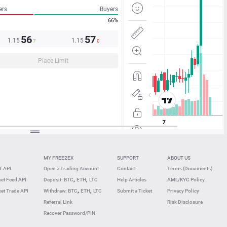
ers
Buyers
66%
56
57
1.15
1.15
7
0
Place Limit
MY FREE2EX
SUPPORT
ABOUT US
 API
Open a Trading Account
Contact
Terms (Documents)
,
,
et Feed API
Deposit: BTC
ETH
LTC
Help Articles
AML/KYC Policy
,
,
et Trade API
Withdraw: BTC
ETH
LTC
Submit a Ticket
Privacy Policy
Referral Link
Risk Disclosure
Recover Password/PIN