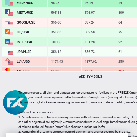
EPAM/USD
96.05
96.49
44
META/USD
595.88
596.97
109
GOOGL/USD
356.60
357.23
63
HD/USD
351.83
352.58
75
INTC/USD
101.06
101.28
22
JPM/USD
356.12
356.73
61
LLY/USD
1174.82
1177.56
274
MA/USD
563.97
565.14
117
ADD SYMBOLS
MSFT/USD
501.39
502.29
90
MU/USD
872.89
874.36
147
To ensure secure, efficient and transparent representation of facilities in the FREE2EX mar
inform you that all assets represented in the section of margin trade (trading with leverage) 
NFLX/USD
74.00
74.16
16
platform are digital tokens representing various trading assets and the underlying asset’s v
NVDA/USD
224.14
224.54
40
Risk disclosure information
1. Activities related to transactions (operations) with tokens are associated with a high leve
PG/USD
144.92
145.22
30
and other objects of civil rights (investments) transferred in exchange for tokens (including a
of tokens; technical failures (errors); illegal actions, including theft).
2. Remember that tokens are not means of payment and are not secured by the state.
3. Legal regulation of transactions with tokens does not have a uniform approach and the