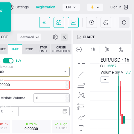
l
Settings
Registration
EN
Sign in
OCT
CHART
Advanced
STOP
ORDER
KET
LIMIT
STOP
LIMIT
STRATEGIES
L
BUY
lume EUR
ice
Visible Volume
piration
TC
ow
0.29 %
High
15174
1.15810
0.00330