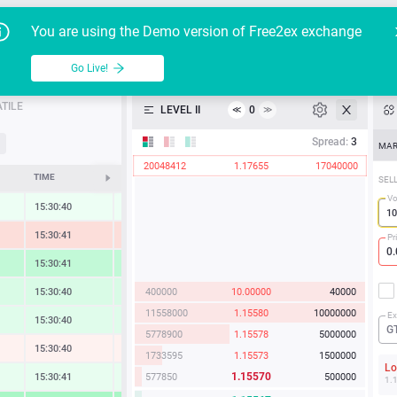
Go Live!
Tutoria
G
You are using the Demo version of Free2ex exchange
EUR/USD
Table
Go Live!
API
TILE
LEVEL II
0
≪
≫
Heatmap
Spread:
3
MAR
19648430
1.15579
17000000
Manual
TIME
CHANGE
SEL
Vo
15:30:41
0.30 %
15:30:41
-1.28 %
Pr
15:30:41
2.17 %
11558000
1.15580
10000000
15:30:40
1.20 %
5778900
1.15578
5000000
Ex
15:30:40
0.88 %
G
1155730
1.15573
1000000
15:30:40
-0.24 %
577860
1.15572
500000
L
1.15570
577850
500000
15:30:41
0.54 %
1.