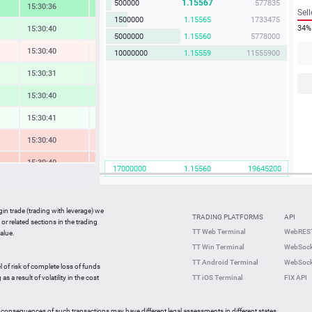
1.15567
500000
577835
15:30:36
3.28 %
Sell
500000
1.15565
577825
34%
15:30:40
1.13 %
1000000
1.15564
1155640
15:30:41
-0.26 %
5000000
1.15559
5777950
10000000
1.15558
11555800
15:30:31
0.77 %
15:30:41
1.43 %
15:30:41
0.07 %
15:30:41
-1.30 %
15:30:40
-1.98 %
17000000
1.15559
19645030
15:30:41
0.39 %
15:30:41
-0.89 %
gin trade (trading with leverage) we
TRADING PLATFORMS
API
or related sections in the trading
15:30:41
0.61 %
TT Web Terminal
WebREST
alue.
TT Win Terminal
WebSock
15:30:03
2.48 %
TT Android Terminal
WebSock
l of risk of complete loss of funds
15:30:01
-1.30 %
s a result of volatility in the cost
TT iOS Terminal
FIX API
 consequences of such transactions may have different legal assessments in different states.