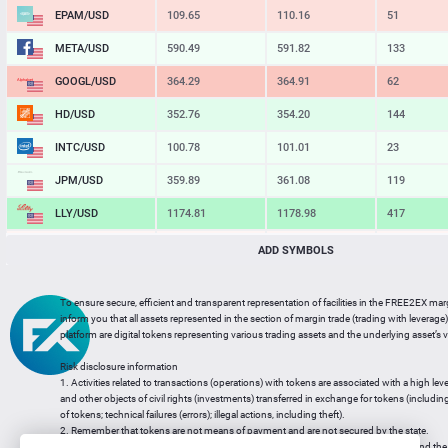
EPAM/USD
109.65
110.16
51
META/USD
590.49
591.82
133
GOOGL/USD
364.29
364.91
62
HD/USD
352.76
354.20
144
INTC/USD
100.78
101.01
23
JPM/USD
359.89
361.08
119
LLY/USD
1174.81
1178.98
417
MA/USD
569.78
570.85
107
ADD SYMBOLS
MSFT/USD
485.12
486.02
90
To ensure secure, efficient and transparent representation of facilities in the FREE2EX mar
MU/USD
875.30
877.06
176
inform you that all assets represented in the section of margin trade (trading with leverage) 
platform are digital tokens representing various trading assets and the underlying asset’s v
NFLX/USD
74.00
74.22
22
Risk disclosure information
NVDA/USD
220.45
220.89
44
1. Activities related to transactions (operations) with tokens are associated with a high leve
and other objects of civil rights (investments) transferred in exchange for tokens (including a
PG/USD
146.41
147.10
69
of tokens; technical failures (errors); illegal actions, including theft).
2. Remember that tokens are not means of payment and are not secured by the state.
3. Legal regulation of transactions with tokens does not have a uniform approach and the