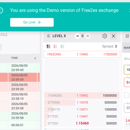
Go Live!
Tutoria
G
You are using the Demo version of Free2ex exchange
EUR/USD
Table
Go Live!
API
TILE
LEVEL II
0
≪
≫
Heatmap
Spread:
3
MAR
19632450
1.15485
17000000
Manual
TIME
CHANGE
SEL
Vo
2026/08/05
0.45 %
23:59:43
2026/08/05
-7.32 %
Pr
23:59:59
2026/08/05
-1.78 %
23:59:20
2026/08/05
11549200
1.15492
10000000
-0.23 %
23:58:19
5773900
1.15478
5000000
Ex
2026/08/05
-0.33 %
G
23:59:58
1154710
1.15471
1000000
2026/08/05
0.57 %
577335
1.15467
500000
23:59:58
L
1.15460
577300
500000
1.
00:00:01
0.07 %