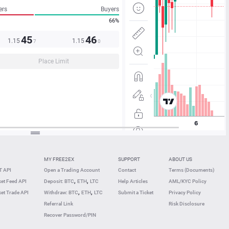
ers
Buyers
66%
45
46
1.15
1.15
7
0
Place Limit
MY FREE2EX
SUPPORT
ABOUT US
 API
Open a Trading Account
Contact
Terms (Documents)
,
,
et Feed API
Deposit: BTC
ETH
LTC
Help Articles
AML/KYC Policy
,
,
et Trade API
Withdraw: BTC
ETH
LTC
Submit a Ticket
Privacy Policy
Referral Link
Risk Disclosure
Recover Password/PIN