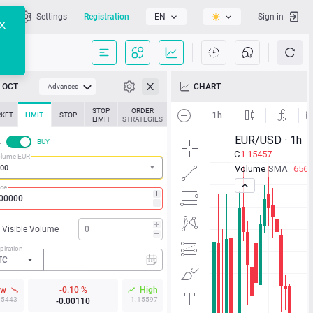
l
Settings
Registration
EN
Sign in
OCT
CHART
Advanced
STOP
ORDER
KET
LIMIT
STOP
LIMIT
STRATEGIES
L
BUY
lume EUR
ice
Visible Volume
piration
TC
ow
-0.10 %
High
15443
1.15597
-0.00110