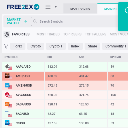
SPOT TRADING
MARGIN TRADIN
MARKET
WATCH
Trading Platforms
FAVORITES
MOST TRADED
TOP RISERS
TOP FALLERS
MOST VOLA
News
Forex
Crypto
Crypto T
Index
Share
Commodity T
Support
SYMBOLS
BID
ASK
SPREAD
AAPL/USD
312.09
312.68
59
AMD/USD
480.59
481.47
88
AMZN/USD
272.45
273.15
70
AVGO/USD
420.06
421.74
168
BABA/USD
128.11
128.53
42
BAC/USD
63.27
63.45
18
C/USD
137.55
138.08
53