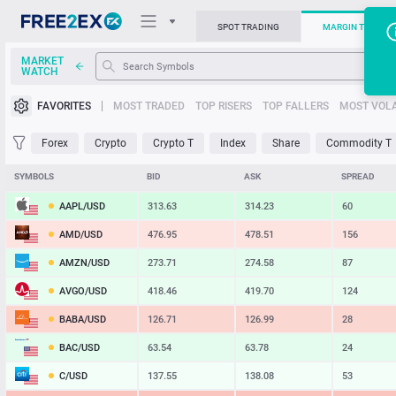
SPOT TRADING
MARGIN TRADIN
MARKET
WATCH
Trading Platforms
FAVORITES
MOST TRADED
TOP RISERS
TOP FALLERS
MOST VOLA
News
Forex
Crypto
Crypto T
Index
Share
Commodity T
Support
SYMBOLS
BID
ASK
SPREAD
AAPL/USD
313.63
314.23
60
AMD/USD
476.95
478.51
156
AMZN/USD
273.71
274.58
87
AVGO/USD
418.46
419.70
124
BABA/USD
126.71
126.99
28
BAC/USD
63.54
63.78
24
C/USD
137.55
138.08
53