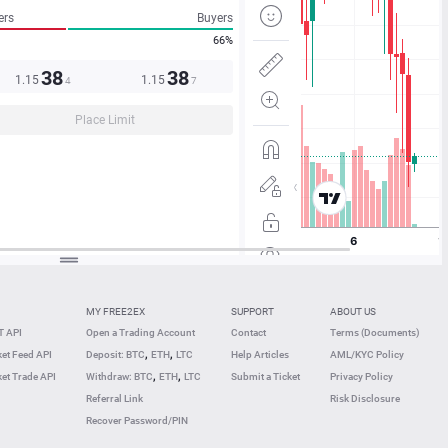
ers
Buyers
66%
38
38
1.15
1.15
4
7
Place Limit
MY FREE2EX
SUPPORT
ABOUT US
 API
Open a Trading Account
Contact
Terms (Documents)
,
,
et Feed API
Deposit: BTC
ETH
LTC
Help Articles
AML/KYC Policy
,
,
et Trade API
Withdraw: BTC
ETH
LTC
Submit a Ticket
Privacy Policy
Referral Link
Risk Disclosure
Recover Password/PIN