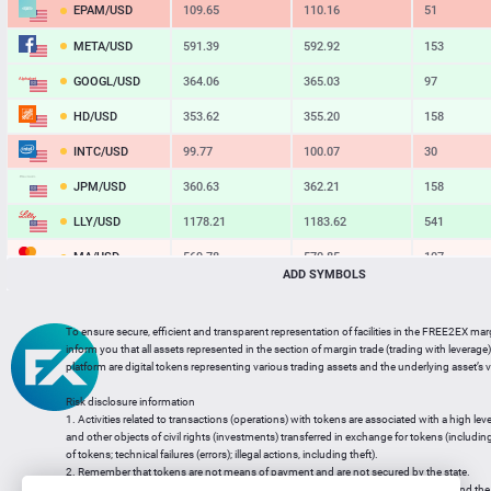
EPAM/USD
109.65
110.16
51
META/USD
591.39
592.92
153
GOOGL/USD
364.06
365.03
97
HD/USD
353.62
355.20
158
INTC/USD
99.77
100.07
30
JPM/USD
360.63
362.21
158
LLY/USD
1178.21
1183.62
541
MA/USD
569.78
570.85
107
ADD SYMBOLS
MSFT/USD
484.85
485.82
97
MU/USD
861.39
863.46
207
To ensure secure, efficient and transparent representation of facilities in the FREE2EX mar
inform you that all assets represented in the section of margin trade (trading with leverage) 
NFLX/USD
74.18
74.52
34
platform are digital tokens representing various trading assets and the underlying asset’s v
NVDA/USD
219.07
219.56
49
Risk disclosure information
1. Activities related to transactions (operations) with tokens are associated with a high leve
PG/USD
146.41
147.10
69
and other objects of civil rights (investments) transferred in exchange for tokens (including a
of tokens; technical failures (errors); illegal actions, including theft).
2. Remember that tokens are not means of payment and are not secured by the state.
3. Legal regulation of transactions with tokens does not have a uniform approach and the