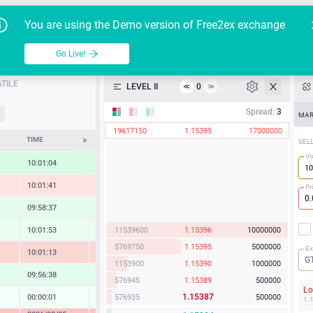
Go Live!
Tutoria
G
You are using the Demo version of Free2ex exchange
EUR/USD
Table
Go Live!
API
TILE
LEVEL II
0
≪
≫
Heatmap
Spread:
3
MAR
19617150
1.15395
17000000
Manual
TIME
CHANGE
SEL
Vo
10:01:04
1.01 %
10:01:41
-0.76 %
Pr
09:58:37
0.57 %
11539600
1.15396
10000000
10:01:53
0.35 %
5769750
1.15395
5000000
Ex
10:01:13
-1.29 %
G
1153900
1.15390
1000000
09:56:38
0.59 %
576945
1.15389
500000
L
1.15387
576935
500000
00:00:01
0.07 %
1.