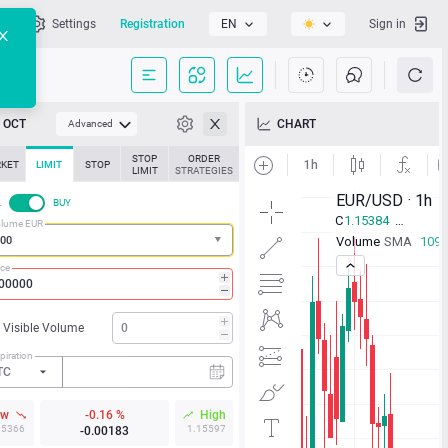
l
Settings
Registration
EN
Sign in
OCT
CHART
Advanced
STOP
ORDER
KET
LIMIT
STOP
LIMIT
STRATEGIES
L
BUY
lume EUR
ice
Visible Volume
piration
TC
ow
-0.16 %
High
15366
1.15597
-0.00183