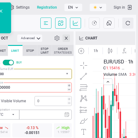
l
Settings
Registration
EN
Sign in
OCT
CHART
Advanced
STOP
ORDER
KET
LIMIT
STOP
LIMIT
STRATEGIES
L
BUY
lume EUR
ice
Visible Volume
piration
TC
ow
-0.13 %
High
15414
1.15597
-0.00151