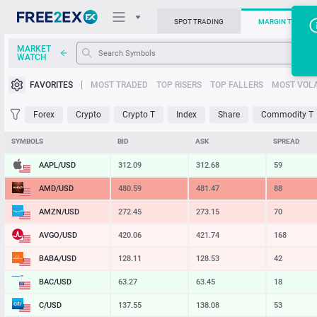
SPOT TRADING
MARGIN TRADIN
MARKET
WATCH
Trading Platforms
FAVORITES
MOST TRADED
TOP RISERS
TOP FALLERS
MOST VOLA
News
Forex
Crypto
Crypto T
Index
Share
Commodity T
Support
SYMBOLS
BID
ASK
SPREAD
AAPL/USD
312.09
312.68
59
AMD/USD
480.59
481.47
88
AMZN/USD
272.45
273.15
70
AVGO/USD
420.06
421.74
168
BABA/USD
128.11
128.53
42
BAC/USD
63.27
63.45
18
C/USD
137.55
138.08
53