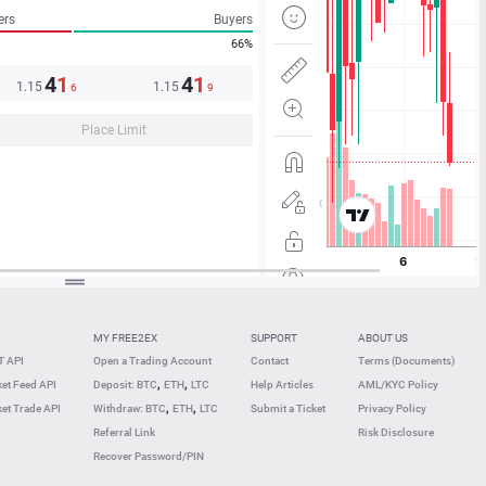
ers
Buyers
66%
4
1
4
1
1.15
1.15
6
9
Place Limit
MY FREE2EX
SUPPORT
ABOUT US
 API
Open a Trading Account
Contact
Terms (Documents)
,
,
et Feed API
Deposit: BTC
ETH
LTC
Help Articles
AML/KYC Policy
,
,
et Trade API
Withdraw: BTC
ETH
LTC
Submit a Ticket
Privacy Policy
Referral Link
Risk Disclosure
Recover Password/PIN