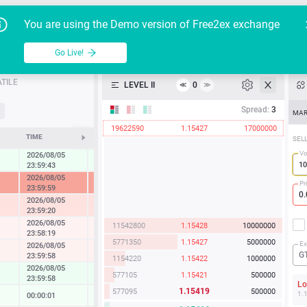
Go Live!
Tutoria
G
You are using the Demo version of Free2ex exchange
EUR/USD
Table
Go Live!
API
TILE
LEVEL II
0
≪
≫
Heatmap
Spread:
3
MAR
19622590
1.15427
17000000
Manual
TIME
CHANGE
SEL
Vo
2026/08/05
0.45 %
23:59:43
2026/08/05
-7.32 %
Pr
23:59:59
2026/08/05
-1.78 %
23:59:20
2026/08/05
11542800
1.15428
10000000
-0.23 %
23:58:19
5771350
1.15427
5000000
Ex
2026/08/05
-0.33 %
G
23:59:58
1154220
1.15422
1000000
2026/08/05
0.57 %
577105
1.15421
500000
23:59:58
L
1.15419
577095
500000
1.
00:00:01
0.07 %