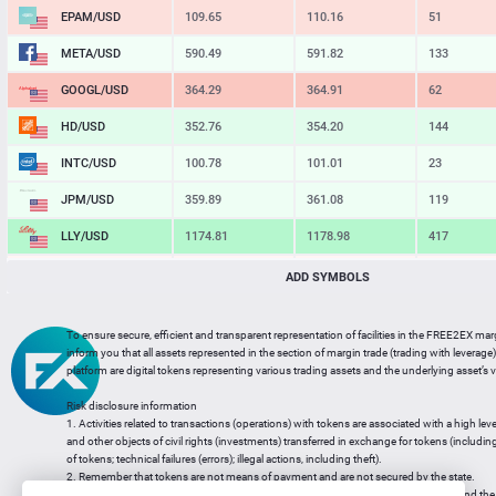
EPAM/USD
109.65
110.16
51
META/USD
590.49
591.82
133
GOOGL/USD
364.29
364.91
62
HD/USD
352.76
354.20
144
INTC/USD
100.78
101.01
23
JPM/USD
359.89
361.08
119
LLY/USD
1174.81
1178.98
417
MA/USD
569.78
570.85
107
ADD SYMBOLS
MSFT/USD
485.12
486.02
90
To ensure secure, efficient and transparent representation of facilities in the FREE2EX mar
MU/USD
875.30
877.06
176
inform you that all assets represented in the section of margin trade (trading with leverage) 
platform are digital tokens representing various trading assets and the underlying asset’s v
NFLX/USD
74.00
74.22
22
Risk disclosure information
NVDA/USD
220.45
220.89
44
1. Activities related to transactions (operations) with tokens are associated with a high leve
and other objects of civil rights (investments) transferred in exchange for tokens (including a
PG/USD
146.41
147.10
69
of tokens; technical failures (errors); illegal actions, including theft).
2. Remember that tokens are not means of payment and are not secured by the state.
3. Legal regulation of transactions with tokens does not have a uniform approach and the