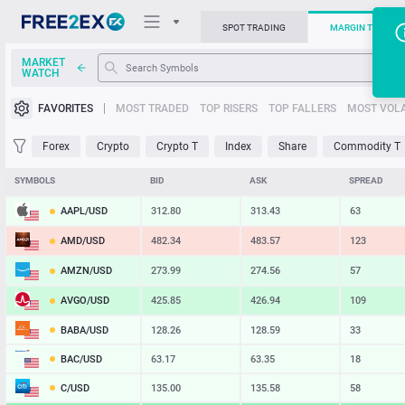
SPOT TRADING
MARGIN TRADIN
MARKET
WATCH
Trading Platforms
FAVORITES
MOST TRADED
TOP RISERS
TOP FALLERS
MOST VOLA
News
Forex
Crypto
Crypto T
Index
Share
Commodity T
Support
SYMBOLS
BID
ASK
SPREAD
AAPL/USD
312.80
313.43
63
AMD/USD
482.34
483.57
123
AMZN/USD
273.99
274.56
57
AVGO/USD
425.85
426.94
109
BABA/USD
128.26
128.59
33
BAC/USD
63.17
63.35
18
C/USD
135.00
135.58
58