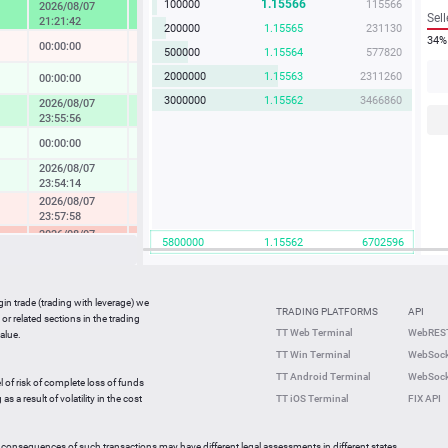
1.15566
100000
115566
2026/08/07
4.57 %
Sell
21:21:42
200000
1.15565
231130
34%
00:00:00
-0.04 %
500000
1.15564
577820
2000000
1.15563
2311260
00:00:00
0.14 %
3000000
1.15562
3466860
2026/08/07
1.73 %
23:55:56
00:00:00
0.08 %
2026/08/07
0.37 %
23:54:14
2026/08/07
-0.49 %
23:57:58
2026/08/07
-2.33 %
5800000
1.15562
6702596
23:36:27
2026/08/07
-0.05 %
23:59:42
gin trade (trading with leverage) we
00:00:00
0.27 %
TRADING PLATFORMS
API
or related sections in the trading
2026/08/07
TT Web Terminal
WebREST
alue.
0.64 %
23:59:35
TT Win Terminal
WebSock
2026/08/07
2.25 %
TT Android Terminal
WebSock
23:59:59
l of risk of complete loss of funds
2026/08/07
s a result of volatility in the cost
TT iOS Terminal
FIX API
-0.82 %
23:56:46
 consequences of such transactions may have different legal assessments in different states.