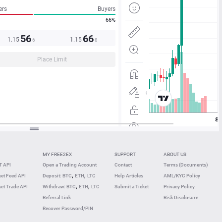
ers
Buyers
66%
56
66
1.15
1.15
6
8
Place Limit
MY FREE2EX
SUPPORT
ABOUT US
 API
Open a Trading Account
Contact
Terms (Documents)
,
,
et Feed API
Deposit: BTC
ETH
LTC
Help Articles
AML/KYC Policy
,
,
et Trade API
Withdraw: BTC
ETH
LTC
Submit a Ticket
Privacy Policy
Referral Link
Risk Disclosure
Recover Password/PIN