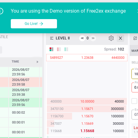
Go Live!
Tutoria
G
You are using the Demo version of Free2ex exchange
EUR/USD
Table
Go Live!
API
TILE
LEVEL II
0
≪
≫
Heatmap
Spread:
102
MAR
5489527
1.23638
4440000
Manual
TIME
CHANGE
SEL
Vo
2026/08/07
0.27 %
23:59:56
2026/08/07
-1.22 %
Pr
23:59:58
2026/08/07
0.86 %
23:59:38
2026/08/07
400000
10.00000
40000
1.67 %
23:59:56
3470130
1.15671
3000000
Ex
00:00:02
0.02 %
G
1156700
1.15670
1000000
00:00:01
0.13 %
347007
1.15669
300000
L
1.15668
115668
100000
00:00:01
0.14 %
1.