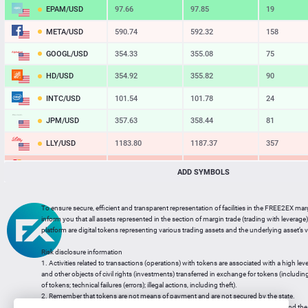
EPAM/USD
97.66
97.85
19
META/USD
590.74
592.32
158
GOOGL/USD
354.33
355.08
75
HD/USD
354.92
355.82
90
INTC/USD
101.54
101.78
24
JPM/USD
357.63
358.44
81
LLY/USD
1183.80
1187.37
357
MA/USD
562.42
565.11
269
ADD SYMBOLS
MSFT/USD
498.93
499.77
84
To ensure secure, efficient and transparent representation of facilities in the FREE2EX mar
MU/USD
878.98
880.46
148
inform you that all assets represented in the section of margin trade (trading with leverage) 
platform are digital tokens representing various trading assets and the underlying asset’s v
NFLX/USD
74.06
74.24
18
Risk disclosure information
NVDA/USD
223.51
223.94
43
1. Activities related to transactions (operations) with tokens are associated with a high leve
and other objects of civil rights (investments) transferred in exchange for tokens (including a
PG/USD
145.38
145.97
59
of tokens; technical failures (errors); illegal actions, including theft).
2. Remember that tokens are not means of payment and are not secured by the state.
3. Legal regulation of transactions with tokens does not have a uniform approach and the