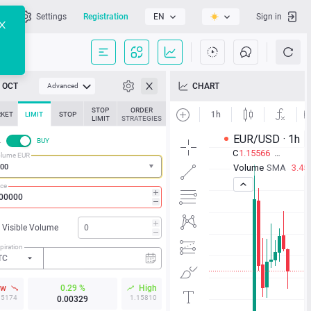
l
Settings
Registration
EN
Sign in
OCT
CHART
Advanced
STOP
ORDER
KET
LIMIT
STOP
LIMIT
STRATEGIES
L
BUY
lume EUR
ice
Visible Volume
piration
TC
ow
0.29 %
High
15174
1.15810
0.00329