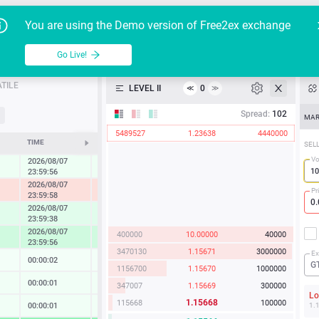
Go Live!
Tutoria
G
You are using the Demo version of Free2ex exchange
EUR/USD
Table
Go Live!
API
TILE
LEVEL II
0
≪
≫
Heatmap
Spread:
102
MAR
5489527
1.23638
4440000
Manual
TIME
CHANGE
SEL
Vo
2026/08/07
0.27 %
23:59:56
2026/08/07
-1.22 %
Pr
23:59:58
2026/08/07
0.86 %
23:59:38
2026/08/07
400000
10.00000
40000
1.67 %
23:59:56
3470130
1.15671
3000000
Ex
00:00:02
0.02 %
G
1156700
1.15670
1000000
00:00:01
0.13 %
347007
1.15669
300000
L
1.15668
115668
100000
00:00:01
0.14 %
1.