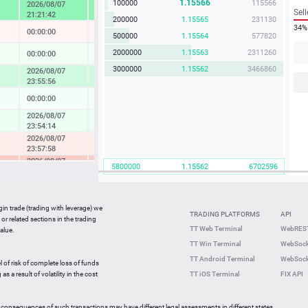
1.15566
100000
115566
2026/08/07
4.57 %
Sell
21:21:42
200000
1.15565
231130
34%
00:00:00
-0.04 %
500000
1.15564
577820
2000000
1.15563
2311260
00:00:00
0.14 %
3000000
1.15562
3466860
2026/08/07
1.73 %
23:55:56
00:00:00
0.08 %
2026/08/07
0.37 %
23:54:14
2026/08/07
-0.49 %
23:57:58
2026/08/07
-2.33 %
5800000
1.15562
6702596
23:36:27
2026/08/07
-0.05 %
23:59:42
gin trade (trading with leverage) we
00:00:00
0.27 %
TRADING PLATFORMS
API
or related sections in the trading
2026/08/07
TT Web Terminal
WebREST
alue.
0.64 %
23:59:35
TT Win Terminal
WebSock
2026/08/07
2.25 %
TT Android Terminal
WebSock
23:59:59
l of risk of complete loss of funds
2026/08/07
s a result of volatility in the cost
TT iOS Terminal
FIX API
-0.82 %
23:56:46
 consequences of such transactions may have different legal assessments in different states.