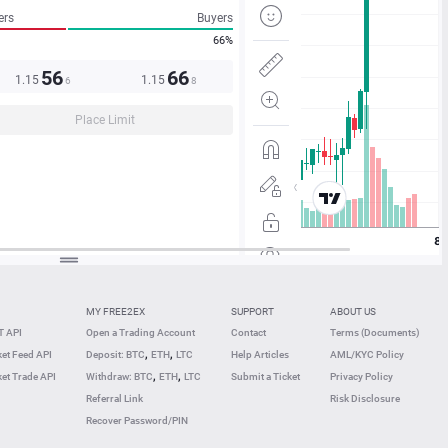
ers
Buyers
66%
56
66
1.15
1.15
6
8
Place Limit
MY FREE2EX
SUPPORT
ABOUT US
 API
Open a Trading Account
Contact
Terms (Documents)
,
,
et Feed API
Deposit: BTC
ETH
LTC
Help Articles
AML/KYC Policy
,
,
et Trade API
Withdraw: BTC
ETH
LTC
Submit a Ticket
Privacy Policy
Referral Link
Risk Disclosure
Recover Password/PIN