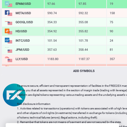
EPAM/USD
97.66
97.85
19
META/USD
590.74
592.32
158
GOOGL/USD
354.33
355.08
75
HD/USD
354.92
355.82
90
INTC/USD
101.54
101.78
24
JPM/USD
357.63
358.44
81
LLY/USD
1183.80
1187.37
357
MA/USD
562.42
565.11
269
ADD SYMBOLS
MSFT/USD
498.93
499.77
84
To ensure secure, efficient and transparent representation of facilities in the FREE2EX mar
MU/USD
878.98
880.46
148
inform you that all assets represented in the section of margin trade (trading with leverage) 
platform are digital tokens representing various trading assets and the underlying asset’s v
NFLX/USD
74.06
74.24
18
Risk disclosure information
NVDA/USD
223.51
223.94
43
1. Activities related to transactions (operations) with tokens are associated with a high leve
and other objects of civil rights (investments) transferred in exchange for tokens (including a
PG/USD
145.38
145.97
59
of tokens; technical failures (errors); illegal actions, including theft).
2. Remember that tokens are not means of payment and are not secured by the state.
3. Legal regulation of transactions with tokens does not have a uniform approach and the