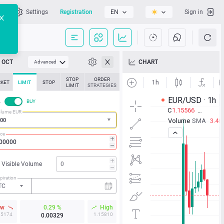
l
Settings
Registration
EN
Sign in
OCT
CHART
Advanced
STOP
ORDER
KET
LIMIT
STOP
LIMIT
STRATEGIES
L
BUY
lume EUR
ice
Visible Volume
piration
TC
ow
0.29 %
High
15174
1.15810
0.00329