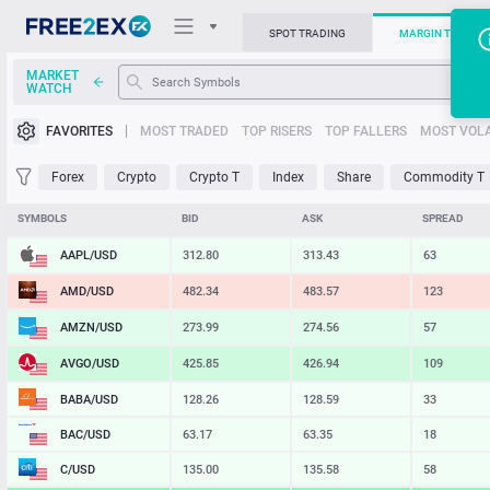
SPOT TRADING
MARGIN TRADIN
MARKET
WATCH
Trading Platforms
FAVORITES
MOST TRADED
TOP RISERS
TOP FALLERS
MOST VOLA
News
Forex
Crypto
Crypto T
Index
Share
Commodity T
Support
SYMBOLS
BID
ASK
SPREAD
AAPL/USD
312.80
313.43
63
AMD/USD
482.34
483.57
123
AMZN/USD
273.99
274.56
57
AVGO/USD
425.85
426.94
109
BABA/USD
128.26
128.59
33
BAC/USD
63.17
63.35
18
C/USD
135.00
135.58
58