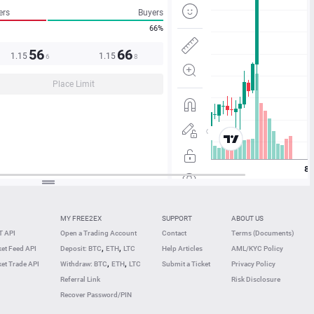
ers
Buyers
66%
56
66
1.15
1.15
6
8
Place Limit
MY FREE2EX
SUPPORT
ABOUT US
 API
Open a Trading Account
Contact
Terms (Documents)
,
,
et Feed API
Deposit: BTC
ETH
LTC
Help Articles
AML/KYC Policy
,
,
et Trade API
Withdraw: BTC
ETH
LTC
Submit a Ticket
Privacy Policy
Referral Link
Risk Disclosure
Recover Password/PIN