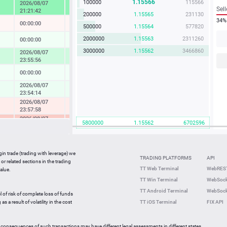
1.15566
100000
115566
2026/08/07
4.57 %
Sell
21:21:42
200000
1.15565
231130
34%
00:00:00
-0.04 %
500000
1.15564
577820
2000000
1.15563
2311260
00:00:00
0.14 %
3000000
1.15562
3466860
2026/08/07
1.73 %
23:55:56
00:00:00
0.08 %
2026/08/07
0.37 %
23:54:14
2026/08/07
-0.49 %
23:57:58
2026/08/07
-2.33 %
5800000
1.15562
6702596
23:36:27
2026/08/07
-0.05 %
23:59:42
gin trade (trading with leverage) we
00:00:00
0.27 %
TRADING PLATFORMS
API
or related sections in the trading
2026/08/07
TT Web Terminal
WebREST
alue.
0.64 %
23:59:35
TT Win Terminal
WebSock
2026/08/07
2.25 %
TT Android Terminal
WebSock
23:59:59
l of risk of complete loss of funds
2026/08/07
s a result of volatility in the cost
TT iOS Terminal
FIX API
-0.82 %
23:56:46
 consequences of such transactions may have different legal assessments in different states.