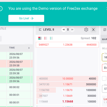
Go Live!
Tutoria
G
You are using the Demo version of Free2ex exchange
EUR/USD
Table
Go Live!
API
TILE
LEVEL II
0
≪
≫
Heatmap
Spread:
102
MAR
5489527
1.23638
4440000
Manual
TIME
CHANGE
SEL
Vo
2026/08/07
0.27 %
23:59:56
2026/08/07
-1.22 %
Pr
23:59:58
2026/08/07
0.86 %
23:59:38
2026/08/07
400000
10.00000
40000
1.67 %
23:59:56
3470130
1.15671
3000000
Ex
00:00:02
0.02 %
G
1156700
1.15670
1000000
00:00:01
0.13 %
347007
1.15669
300000
L
1.15668
115668
100000
00:00:01
0.14 %
1.