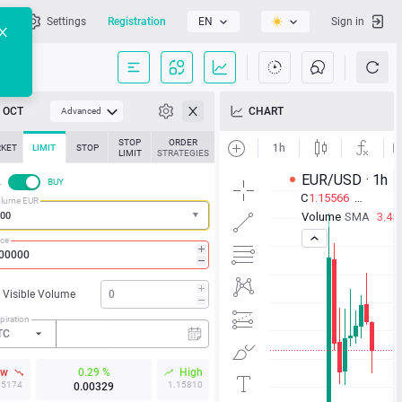
l
Settings
Registration
EN
Sign in
OCT
CHART
Advanced
STOP
ORDER
KET
LIMIT
STOP
LIMIT
STRATEGIES
L
BUY
lume EUR
ice
Visible Volume
piration
TC
ow
0.29 %
High
15174
1.15810
0.00329