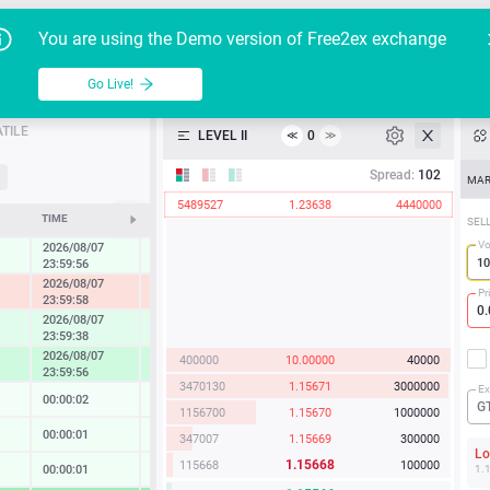
Go Live!
Tutoria
G
You are using the Demo version of Free2ex exchange
EUR/USD
Table
Go Live!
API
TILE
LEVEL II
0
≪
≫
Heatmap
Spread:
102
MAR
5489527
1.23638
4440000
Manual
TIME
CHANGE
SEL
Vo
2026/08/07
0.27 %
23:59:56
2026/08/07
-1.22 %
Pr
23:59:58
2026/08/07
0.86 %
23:59:38
2026/08/07
400000
10.00000
40000
1.67 %
23:59:56
3470130
1.15671
3000000
Ex
00:00:02
0.02 %
G
1156700
1.15670
1000000
00:00:01
0.13 %
347007
1.15669
300000
L
1.15668
115668
100000
00:00:01
0.14 %
1.