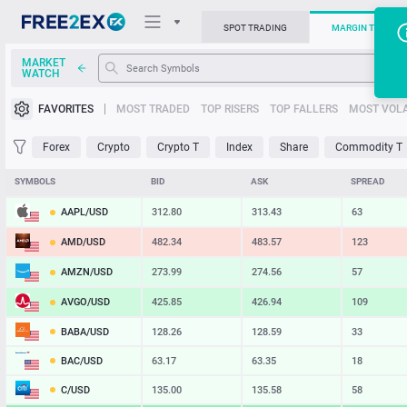
SPOT TRADING
MARGIN TRADIN
MARKET
WATCH
Trading Platforms
FAVORITES
MOST TRADED
TOP RISERS
TOP FALLERS
MOST VOLA
News
Forex
Crypto
Crypto T
Index
Share
Commodity T
Support
SYMBOLS
BID
ASK
SPREAD
AAPL/USD
312.80
313.43
63
AMD/USD
482.34
483.57
123
AMZN/USD
273.99
274.56
57
AVGO/USD
425.85
426.94
109
BABA/USD
128.26
128.59
33
BAC/USD
63.17
63.35
18
C/USD
135.00
135.58
58