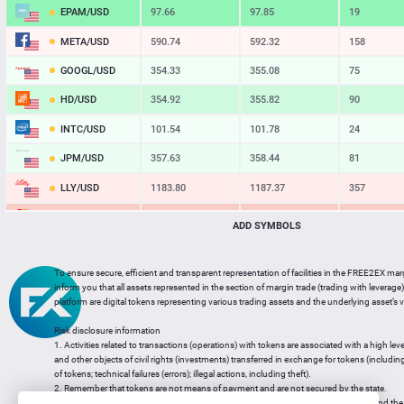
EPAM/USD
97.66
97.85
19
META/USD
590.74
592.32
158
GOOGL/USD
354.33
355.08
75
HD/USD
354.92
355.82
90
INTC/USD
101.54
101.78
24
JPM/USD
357.63
358.44
81
LLY/USD
1183.80
1187.37
357
MA/USD
562.42
565.11
269
ADD SYMBOLS
MSFT/USD
498.93
499.77
84
To ensure secure, efficient and transparent representation of facilities in the FREE2EX mar
MU/USD
878.98
880.46
148
inform you that all assets represented in the section of margin trade (trading with leverage) 
platform are digital tokens representing various trading assets and the underlying asset’s v
NFLX/USD
74.06
74.24
18
Risk disclosure information
NVDA/USD
223.51
223.94
43
1. Activities related to transactions (operations) with tokens are associated with a high leve
and other objects of civil rights (investments) transferred in exchange for tokens (including a
PG/USD
145.38
145.97
59
of tokens; technical failures (errors); illegal actions, including theft).
2. Remember that tokens are not means of payment and are not secured by the state.
3. Legal regulation of transactions with tokens does not have a uniform approach and the