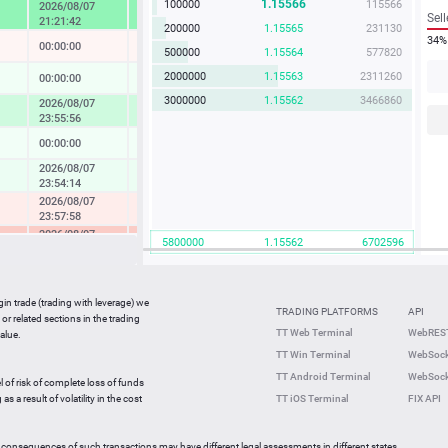
1.15566
100000
115566
2026/08/07
4.57 %
Sell
21:21:42
200000
1.15565
231130
34%
00:00:00
-0.04 %
500000
1.15564
577820
2000000
1.15563
2311260
00:00:00
0.14 %
3000000
1.15562
3466860
2026/08/07
1.73 %
23:55:56
00:00:00
0.08 %
2026/08/07
0.37 %
23:54:14
2026/08/07
-0.49 %
23:57:58
2026/08/07
-2.33 %
5800000
1.15562
6702596
23:36:27
2026/08/07
-0.05 %
23:59:42
gin trade (trading with leverage) we
00:00:00
0.27 %
TRADING PLATFORMS
API
or related sections in the trading
2026/08/07
TT Web Terminal
WebREST
alue.
0.64 %
23:59:35
TT Win Terminal
WebSock
2026/08/07
2.25 %
TT Android Terminal
WebSock
23:59:59
l of risk of complete loss of funds
2026/08/07
s a result of volatility in the cost
TT iOS Terminal
FIX API
-0.82 %
23:56:46
 consequences of such transactions may have different legal assessments in different states.