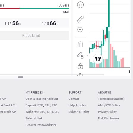
ers
Buyers
66%
56
66
1.15
1.15
6
8
Place Limit
MY FREE2EX
SUPPORT
ABOUT US
 API
Open a Trading Account
Contact
Terms (Documents)
,
,
et Feed API
Deposit: BTC
ETH
LTC
Help Articles
AML/KYC Policy
,
,
et Trade API
Withdraw: BTC
ETH
LTC
Submit a Ticket
Privacy Policy
Referral Link
Risk Disclosure
Recover Password/PIN