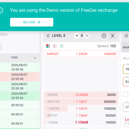
Go Live!
Tutoria
G
You are using the Demo version of Free2ex exchange
EUR/USD
Table
Go Live!
API
TILE
LEVEL II
0
≪
≫
Heatmap
Spread:
102
MAR
5489527
1.23638
4440000
Manual
TIME
CHANGE
SEL
Vo
2026/08/07
0.27 %
23:59:56
2026/08/07
-1.22 %
Pr
23:59:58
2026/08/07
0.86 %
23:59:38
2026/08/07
400000
10.00000
40000
1.67 %
23:59:56
3470130
1.15671
3000000
Ex
00:00:02
0.02 %
G
1156700
1.15670
1000000
00:00:01
0.13 %
347007
1.15669
300000
L
1.15668
115668
100000
00:00:01
0.14 %
1.