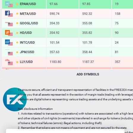
EPAM/USD
97.66
97.85
19
META/USD
590.74
592.32
158
GOOGL/USD
354.33
355.08
75
HD/USD
354.92
355.82
90
INTC/USD
101.54
101.78
24
JPM/USD
357.63
358.44
81
LLY/USD
1183.80
1187.37
357
MA/USD
562.42
565.11
269
ADD SYMBOLS
MSFT/USD
498.93
499.77
84
To ensure secure, efficient and transparent representation of facilities in the FREE2EX mar
MU/USD
878.98
880.46
148
inform you that all assets represented in the section of margin trade (trading with leverage) 
platform are digital tokens representing various trading assets and the underlying asset’s v
NFLX/USD
74.06
74.24
18
Risk disclosure information
NVDA/USD
223.51
223.94
43
1. Activities related to transactions (operations) with tokens are associated with a high leve
and other objects of civil rights (investments) transferred in exchange for tokens (including a
PG/USD
145.38
145.97
59
of tokens; technical failures (errors); illegal actions, including theft).
2. Remember that tokens are not means of payment and are not secured by the state.
3. Legal regulation of transactions with tokens does not have a uniform approach and the