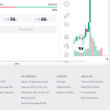
ers
Buyers
66%
56
66
1.15
1.15
6
8
Place Limit
MY FREE2EX
SUPPORT
ABOUT US
 API
Open a Trading Account
Contact
Terms (Documents)
,
,
et Feed API
Deposit: BTC
ETH
LTC
Help Articles
AML/KYC Policy
,
,
et Trade API
Withdraw: BTC
ETH
LTC
Submit a Ticket
Privacy Policy
Referral Link
Risk Disclosure
Recover Password/PIN