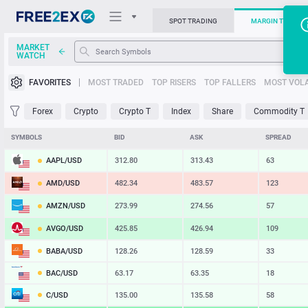
SPOT TRADING
MARGIN TRADIN
MARKET
WATCH
Trading Platforms
FAVORITES
MOST TRADED
TOP RISERS
TOP FALLERS
MOST VOLA
News
Forex
Crypto
Crypto T
Index
Share
Commodity T
Support
SYMBOLS
BID
ASK
SPREAD
AAPL/USD
312.80
313.43
63
AMD/USD
482.34
483.57
123
AMZN/USD
273.99
274.56
57
AVGO/USD
425.85
426.94
109
BABA/USD
128.26
128.59
33
BAC/USD
63.17
63.35
18
C/USD
135.00
135.58
58