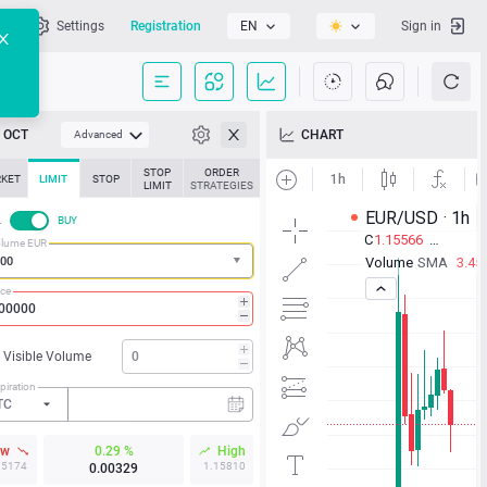
l
Settings
Registration
EN
Sign in
OCT
CHART
Advanced
STOP
ORDER
KET
LIMIT
STOP
LIMIT
STRATEGIES
L
BUY
lume EUR
ice
Visible Volume
piration
TC
ow
0.29 %
High
15174
1.15810
0.00329