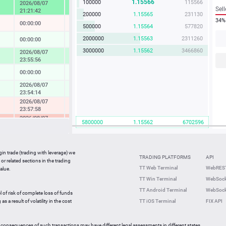
1.15566
100000
115566
2026/08/07
4.57 %
Sell
21:21:42
200000
1.15565
231130
34%
00:00:00
-0.04 %
500000
1.15564
577820
2000000
1.15563
2311260
00:00:00
0.14 %
3000000
1.15562
3466860
2026/08/07
1.73 %
23:55:56
00:00:00
0.08 %
2026/08/07
0.37 %
23:54:14
2026/08/07
-0.49 %
23:57:58
2026/08/07
-2.33 %
5800000
1.15562
6702596
23:36:27
2026/08/07
-0.05 %
23:59:42
gin trade (trading with leverage) we
00:00:00
0.27 %
TRADING PLATFORMS
API
or related sections in the trading
2026/08/07
TT Web Terminal
WebREST
alue.
0.64 %
23:59:35
TT Win Terminal
WebSock
2026/08/07
2.25 %
TT Android Terminal
WebSock
23:59:59
l of risk of complete loss of funds
2026/08/07
s a result of volatility in the cost
TT iOS Terminal
FIX API
-0.82 %
23:56:46
 consequences of such transactions may have different legal assessments in different states.