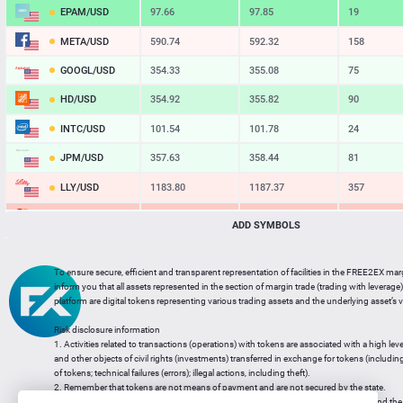
EPAM/USD
97.66
97.85
19
META/USD
590.74
592.32
158
GOOGL/USD
354.33
355.08
75
HD/USD
354.92
355.82
90
INTC/USD
101.54
101.78
24
JPM/USD
357.63
358.44
81
LLY/USD
1183.80
1187.37
357
MA/USD
562.42
565.11
269
ADD SYMBOLS
MSFT/USD
498.93
499.77
84
To ensure secure, efficient and transparent representation of facilities in the FREE2EX mar
MU/USD
878.98
880.46
148
inform you that all assets represented in the section of margin trade (trading with leverage) 
platform are digital tokens representing various trading assets and the underlying asset’s v
NFLX/USD
74.06
74.24
18
Risk disclosure information
NVDA/USD
223.51
223.94
43
1. Activities related to transactions (operations) with tokens are associated with a high leve
and other objects of civil rights (investments) transferred in exchange for tokens (including a
PG/USD
145.38
145.97
59
of tokens; technical failures (errors); illegal actions, including theft).
2. Remember that tokens are not means of payment and are not secured by the state.
3. Legal regulation of transactions with tokens does not have a uniform approach and the