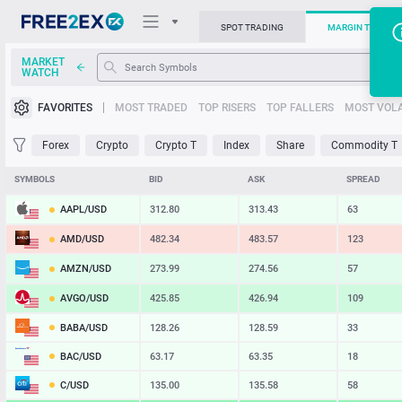
SPOT TRADING
MARGIN TRADIN
MARKET
WATCH
Trading Platforms
FAVORITES
MOST TRADED
TOP RISERS
TOP FALLERS
MOST VOLA
News
Forex
Crypto
Crypto T
Index
Share
Commodity T
Support
SYMBOLS
BID
ASK
SPREAD
AAPL/USD
312.80
313.43
63
AMD/USD
482.34
483.57
123
AMZN/USD
273.99
274.56
57
AVGO/USD
425.85
426.94
109
BABA/USD
128.26
128.59
33
BAC/USD
63.17
63.35
18
C/USD
135.00
135.58
58