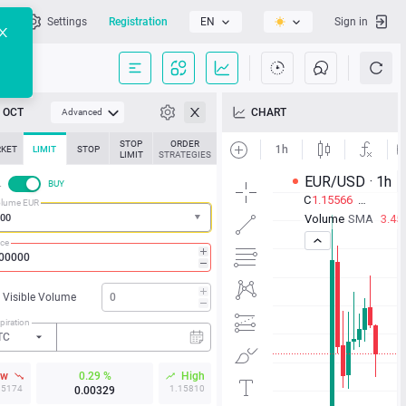
l
Settings
Registration
EN
Sign in
OCT
CHART
Advanced
STOP
ORDER
KET
LIMIT
STOP
LIMIT
STRATEGIES
L
BUY
lume EUR
ice
Visible Volume
piration
TC
ow
0.29 %
High
15174
1.15810
0.00329