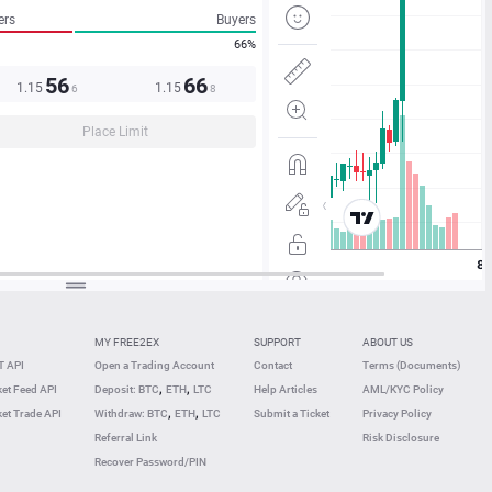
ers
Buyers
66%
56
66
1.15
1.15
6
8
Place Limit
MY FREE2EX
SUPPORT
ABOUT US
 API
Open a Trading Account
Contact
Terms (Documents)
,
,
et Feed API
Deposit: BTC
ETH
LTC
Help Articles
AML/KYC Policy
,
,
et Trade API
Withdraw: BTC
ETH
LTC
Submit a Ticket
Privacy Policy
Referral Link
Risk Disclosure
Recover Password/PIN