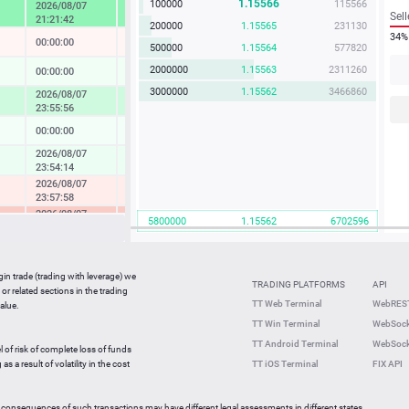
1.15566
100000
115566
2026/08/07
4.57 %
Sell
21:21:42
200000
1.15565
231130
34%
00:00:00
-0.04 %
500000
1.15564
577820
2000000
1.15563
2311260
00:00:00
0.14 %
3000000
1.15562
3466860
2026/08/07
1.73 %
23:55:56
00:00:00
0.08 %
2026/08/07
0.37 %
23:54:14
2026/08/07
-0.49 %
23:57:58
2026/08/07
-2.33 %
5800000
1.15562
6702596
23:36:27
2026/08/07
-0.05 %
23:59:42
gin trade (trading with leverage) we
00:00:00
0.27 %
TRADING PLATFORMS
API
or related sections in the trading
2026/08/07
TT Web Terminal
WebREST
alue.
0.64 %
23:59:35
TT Win Terminal
WebSock
2026/08/07
2.25 %
TT Android Terminal
WebSock
23:59:59
l of risk of complete loss of funds
2026/08/07
s a result of volatility in the cost
TT iOS Terminal
FIX API
-0.82 %
23:56:46
 consequences of such transactions may have different legal assessments in different states.