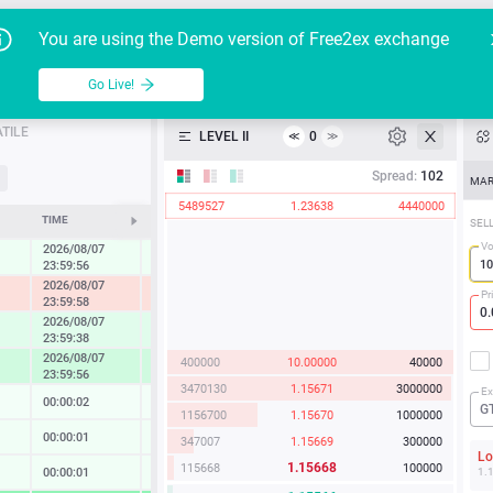
Go Live!
Tutoria
G
You are using the Demo version of Free2ex exchange
EUR/USD
Table
Go Live!
API
TILE
LEVEL II
0
≪
≫
Heatmap
Spread:
102
MAR
5489527
1.23638
4440000
Manual
TIME
CHANGE
SEL
Vo
2026/08/07
0.27 %
23:59:56
2026/08/07
-1.22 %
Pr
23:59:58
2026/08/07
0.86 %
23:59:38
2026/08/07
400000
10.00000
40000
1.67 %
23:59:56
3470130
1.15671
3000000
Ex
00:00:02
0.02 %
G
1156700
1.15670
1000000
00:00:01
0.13 %
347007
1.15669
300000
L
1.15668
115668
100000
00:00:01
0.14 %
1.