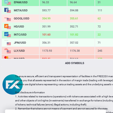
EPAM/USD
96.33
96.64
31
META/USD
593.77
594.88
111
GOOGL/USD
354.99
355.63
64
HD/USD
351.99
352.71
72
INTC/USD
101.60
101.82
22
JPM/USD
356.31
357.02
71
LLY/USD
1173.93
1176.38
245
MA/USD
563.41
564.64
123
ADD SYMBOLS
MSFT/USD
502.81
503.78
97
MU/USD
876.36
878.12
176
To ensure secure, efficient and transparent representation of facilities in the FREE2EX mar
inform you that all assets represented in the section of margin trade (trading with leverage) 
NFLX/USD
73.94
74.10
16
platform are digital tokens representing various trading assets and the underlying asset’s v
NVDA/USD
223.25
223.66
41
Risk disclosure information
1. Activities related to transactions (operations) with tokens are associated with a high leve
PG/USD
145.11
145.44
33
and other objects of civil rights (investments) transferred in exchange for tokens (including a
of tokens; technical failures (errors); illegal actions, including theft).
2. Remember that tokens are not means of payment and are not secured by the state.
3. Legal regulation of transactions with tokens does not have a uniform approach and the