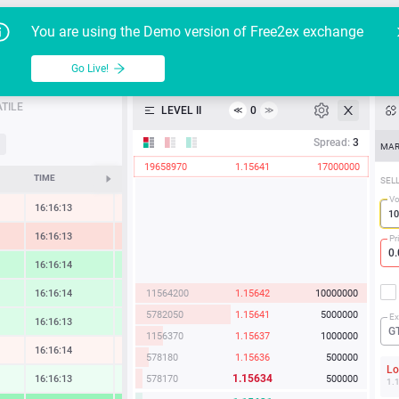
Go Live!
Tutoria
G
You are using the Demo version of Free2ex exchange
EUR/USD
Table
Go Live!
API
TILE
LEVEL II
0
≪
≫
Heatmap
Spread:
3
MAR
19658970
1.15641
17000000
Manual
TIME
CHANGE
SEL
Vo
16:16:13
-0.20 %
16:16:14
-1.06 %
Pr
16:16:14
1.62 %
11564200
1.15642
10000000
16:16:14
1.07 %
5782050
1.15641
5000000
Ex
16:16:13
0.96 %
G
1156370
1.15637
1000000
16:16:14
-0.10 %
578180
1.15636
500000
L
1.15634
578170
500000
16:16:13
0.31 %
1.