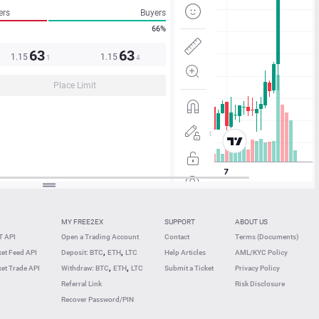
ers
Buyers
66%
63
63
1.15
1.15
1
4
Place Limit
MY FREE2EX
SUPPORT
ABOUT US
 API
Open a Trading Account
Contact
Terms (Documents)
,
,
et Feed API
Deposit: BTC
ETH
LTC
Help Articles
AML/KYC Policy
,
,
et Trade API
Withdraw: BTC
ETH
LTC
Submit a Ticket
Privacy Policy
Referral Link
Risk Disclosure
Recover Password/PIN