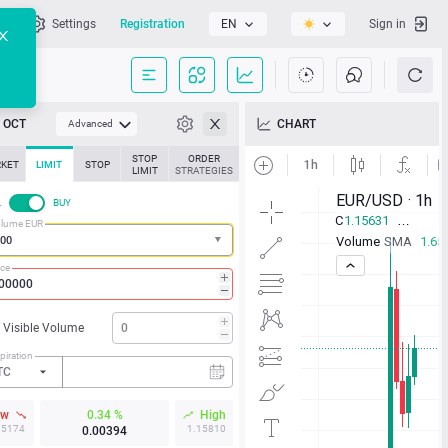
l
Settings
Registration
EN
Sign in
OCT
CHART
Advanced
STOP
ORDER
KET
LIMIT
STOP
LIMIT
STRATEGIES
L
BUY
lume EUR
ice
Visible Volume
piration
TC
ow
0.34 %
High
15174
1.15810
0.00394