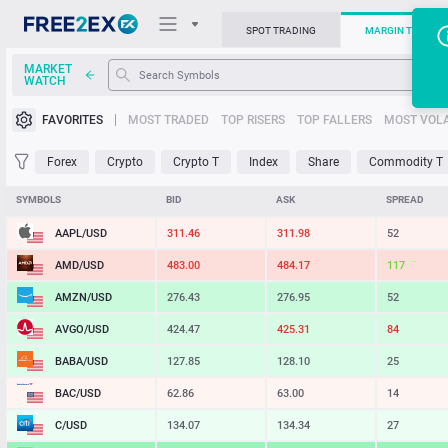
SPOT TRADING
MARGIN TRADIN
MARKET
WATCH
Trading Platforms
FAVORITES
MOST TRADED
TOP RISERS
TOP FALLERS
MOST VOLA
News
Forex
Crypto
Crypto T
Index
Share
Commodity T
Support
SYMBOLS
BID
ASK
SPREAD
AAPL/USD
311.46
311.98
52
AMD/USD
483.30
484.19
89
AMZN/USD
276.43
276.95
52
AVGO/USD
424.47
425.31
84
BABA/USD
127.85
128.10
25
BAC/USD
62.86
63.00
14
C/USD
134.07
134.34
27