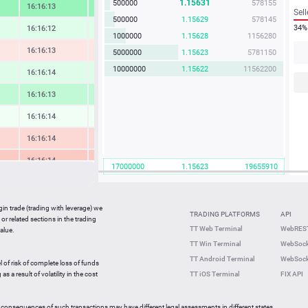
1.15631
500000
578155
16:16:14
3.58 %
Sell
500000
1.15629
578145
34%
16:16:12
0.77 %
1000000
1.15628
1156280
16:16:15
-0.71 %
5000000
1.15623
5781150
10000000
1.15622
11562200
16:16:14
0.82 %
16:16:13
1.97 %
16:16:14
0.12 %
16:16:15
-1.37 %
16:16:14
-2.07 %
17000000
1.15623
19655910
16:16:14
0.67 %
16:16:14
-0.49 %
gin trade (trading with leverage) we
TRADING PLATFORMS
API
or related sections in the trading
16:16:11
0.53 %
TT Web Terminal
WebREST
alue.
TT Win Terminal
WebSock
16:15:37
2.08 %
TT Android Terminal
WebSock
l of risk of complete loss of funds
16:15:37
-1.17 %
s a result of volatility in the cost
TT iOS Terminal
FIX API
 consequences of such transactions may have different legal assessments in different states.