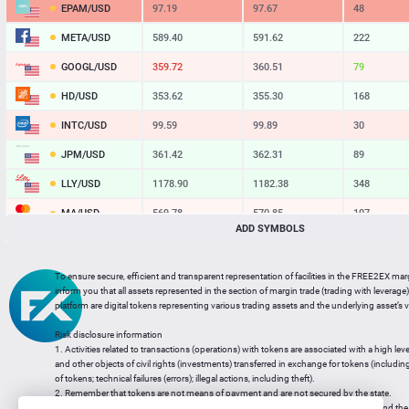
EPAM/USD
97.19
97.67
48
META/USD
589.40
591.62
222
GOOGL/USD
359.72
360.51
79
HD/USD
353.62
355.30
168
INTC/USD
99.59
99.89
30
JPM/USD
361.42
362.31
89
LLY/USD
1178.90
1182.38
348
MA/USD
569.78
570.85
107
ADD SYMBOLS
MSFT/USD
481.50
482.57
107
MU/USD
853.12
854.76
164
To ensure secure, efficient and transparent representation of facilities in the FREE2EX mar
inform you that all assets represented in the section of margin trade (trading with leverage) 
NFLX/USD
74.13
74.46
33
platform are digital tokens representing various trading assets and the underlying asset’s v
NVDA/USD
221.36
221.88
52
Risk disclosure information
1. Activities related to transactions (operations) with tokens are associated with a high leve
PG/USD
146.41
147.10
69
and other objects of civil rights (investments) transferred in exchange for tokens (including a
of tokens; technical failures (errors); illegal actions, including theft).
2. Remember that tokens are not means of payment and are not secured by the state.
3. Legal regulation of transactions with tokens does not have a uniform approach and the