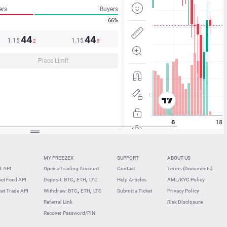
ers
Buyers
66%
44
44
1.15
1.15
2
5
Place Limit
MY FREE2EX
SUPPORT
ABOUT US
 API
Open a Trading Account
Contact
Terms (Documents)
,
,
et Feed API
Deposit: BTC
ETH
LTC
Help Articles
AML/KYC Policy
,
,
et Trade API
Withdraw: BTC
ETH
LTC
Submit a Ticket
Privacy Policy
Referral Link
Risk Disclosure
Recover Password/PIN