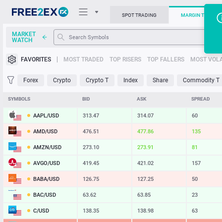
SPOT TRADING
MARGIN TRADIN
MARKET
WATCH
Trading Platforms
FAVORITES
MOST TRADED
TOP RISERS
TOP FALLERS
MOST VOLA
News
Forex
Crypto
Crypto T
Index
Share
Commodity T
Support
SYMBOLS
BID
ASK
SPREAD
AAPL/USD
313.47
314.07
60
AMD/USD
476.51
477.86
135
AMZN/USD
273.10
273.91
81
AVGO/USD
419.45
421.02
157
BABA/USD
126.75
127.25
50
BAC/USD
63.62
63.85
23
C/USD
138.35
138.98
63