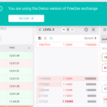
Go Live!
Tutoria
G
You are using the Demo version of Free2ex exchange
EUR/USD
Table
Go Live!
API
TILE
LEVEL II
0
≪
≫
Heatmap
Spread:
3
MAR
19627010
1.15453
17000000
Manual
TIME
CHANGE
SEL
Vo
12:01:49
0.96 %
12:01:51
-0.85 %
Pr
12:01:51
0.34 %
11545400
1.15454
10000000
12:01:51
0.58 %
5772650
1.15453
5000000
Ex
12:01:38
-1.25 %
G
1154480
1.15448
1000000
12:01:49
0.71 %
577235
1.15447
500000
L
1.15445
577225
500000
11:44:59
0.65 %
1.