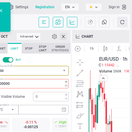
l
Settings
Registration
EN
Sign in
OCT
CHART
Advanced
STOP
ORDER
KET
LIMIT
STOP
LIMIT
STRATEGIES
L
BUY
lume EUR
ice
Visible Volume
piration
TC
ow
-0.11 %
High
15361
1.15597
-0.00125