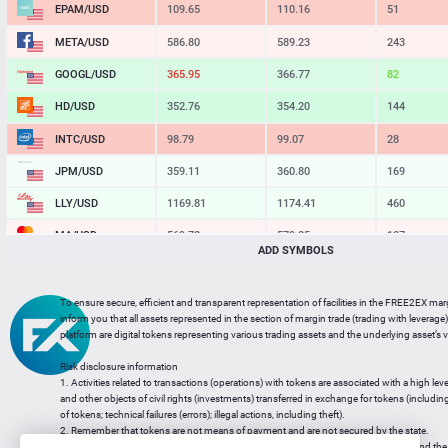
EPAM/USD
109.65
110.16
51
META/USD
586.80
589.23
243
GOOGL/USD
365.95
366.77
82
HD/USD
352.76
354.20
144
INTC/USD
98.79
99.07
28
JPM/USD
359.11
360.80
169
LLY/USD
1169.81
1174.41
460
MA/USD
569.78
570.85
107
ADD SYMBOLS
MSFT/USD
484.30
485.89
159
MU/USD
855.12
857.23
211
To ensure secure, efficient and transparent representation of facilities in the FREE2EX mar
inform you that all assets represented in the section of margin trade (trading with leverage) 
NFLX/USD
74.21
74.42
21
platform are digital tokens representing various trading assets and the underlying asset’s v
NVDA/USD
218.16
218.64
48
Risk disclosure information
1. Activities related to transactions (operations) with tokens are associated with a high leve
PG/USD
146.41
147.10
69
and other objects of civil rights (investments) transferred in exchange for tokens (including a
of tokens; technical failures (errors); illegal actions, including theft).
2. Remember that tokens are not means of payment and are not secured by the state.
3. Legal regulation of transactions with tokens does not have a uniform approach and the