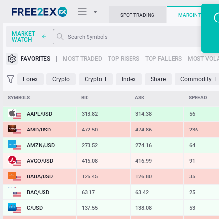
SPOT TRADING
MARGIN TRADIN
MARKET
WATCH
Trading Platforms
FAVORITES
MOST TRADED
TOP RISERS
TOP FALLERS
MOST VOLA
News
Forex
Crypto
Crypto T
Index
Share
Commodity T
Support
SYMBOLS
BID
ASK
SPREAD
AAPL/USD
313.82
314.38
56
AMD/USD
472.50
474.86
236
AMZN/USD
273.52
274.16
64
AVGO/USD
416.08
416.99
91
BABA/USD
126.45
126.80
35
BAC/USD
63.17
63.42
25
C/USD
137.55
138.08
53