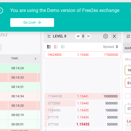
Go Live!
Tutoria
G
You are using the Demo version of Free2ex exchange
EUR/USD
Table
Go Live!
API
TILE
LEVEL II
0
≪
≫
Heatmap
Spread:
3
MAR
19624800
1.15440
17000000
Manual
TIME
CHANGE
SEL
Vo
08:14:24
1.07 %
08:14:33
-1.69 %
Pr
08:14:31
0.50 %
11544100
1.15441
10000000
08:14:34
-0.23 %
5772000
1.15440
5000000
Ex
08:14:20
-1.49 %
G
1154350
1.15435
1000000
08:05:19
0.00 %
577170
1.15434
500000
L
1.15432
577160
500000
00:00:01
0.07 %
1.