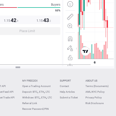
ers
Buyers
66%
42
43
1.15
1.15
9
2
Place Limit
MY FREE2EX
SUPPORT
ABOUT US
 API
Open a Trading Account
Contact
Terms (Documents)
,
,
et Feed API
Deposit: BTC
ETH
LTC
Help Articles
AML/KYC Policy
,
,
et Trade API
Withdraw: BTC
ETH
LTC
Submit a Ticket
Privacy Policy
Referral Link
Risk Disclosure
Recover Password/PIN