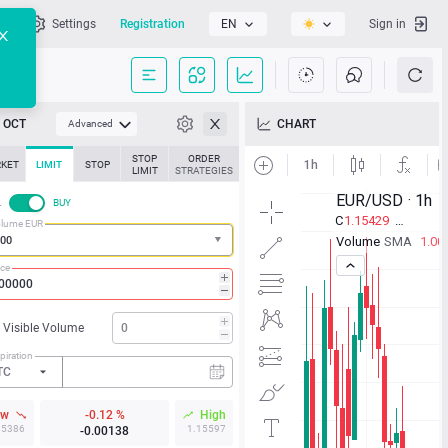
l
Settings
Registration
EN
Sign in
OCT
CHART
Advanced
STOP
ORDER
KET
LIMIT
STOP
LIMIT
STRATEGIES
L
BUY
lume EUR
ice
Visible Volume
piration
TC
ow
-0.12 %
High
15386
1.15597
-0.00138