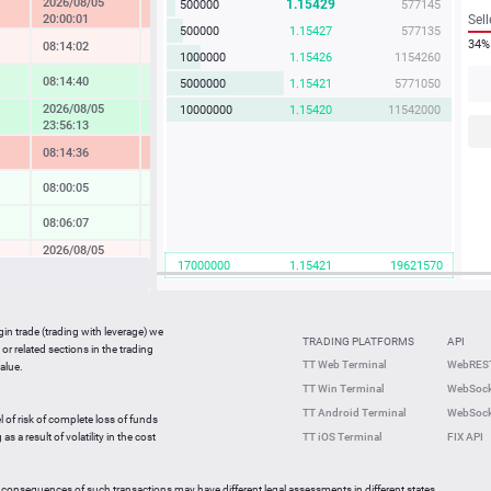
2026/08/05
1.15429
500000
577145
-2.03 %
20:00:01
Sell
500000
1.15427
577135
34%
08:14:02
-0.20 %
1000000
1.15426
1154260
08:14:40
1.12 %
5000000
1.15421
5771050
2026/08/05
10000000
1.15420
11542000
1.40 %
23:56:13
08:14:36
-2.20 %
08:00:05
0.08 %
08:06:07
0.19 %
2026/08/05
-0.09 %
17000000
1.15421
19621570
20:00:01
08:14:32
-0.51 %
08:14:40
-4.09 %
gin trade (trading with leverage) we
TRADING PLATFORMS
API
or related sections in the trading
08:14:40
0.15 %
TT Web Terminal
WebREST
alue.
TT Win Terminal
WebSock
08:14:02
-0.27 %
TT Android Terminal
WebSock
l of risk of complete loss of funds
2026/08/05
-0.78 %
s a result of volatility in the cost
TT iOS Terminal
FIX API
23:22:15
 consequences of such transactions may have different legal assessments in different states.