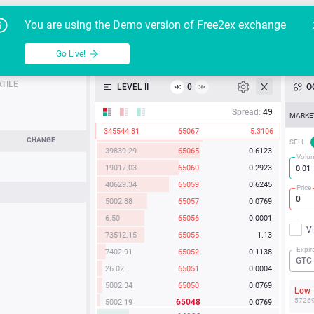
24640.80
65084
0.3786
Go Live!
Tutoria
G
You are using the Demo version of Free2ex exchange
21567.51
65080
0.3314
19.52
65078
0.0003
BTC/USD
able
Go Live!
API
24019.55
65076
0.3691
1060.67
65072
0.0163
TILE
LEVEL II
0
O
≪
≫
Heatmap
44852.75
65070
0.6893
Spread:
49
MARKE
598.63
65069
0.0092
345544.81
65067
5.3106
5003.65
65067
0.0769
Manual
CHANGE
SELL
39839.29
65065
0.6123
Volu
19017.03
65060
0.2923
40629.34
65059
0.6245
Price
5002.88
65057
0.0769
6.50
65056
0.0001
V
73512.15
65055
1.13
Expir
7402.91
65052
0.1138
GTC
26.02
65051
0.0004
5002.34
65050
0.0769
Lo
5726
65048
5002.19
0.0769