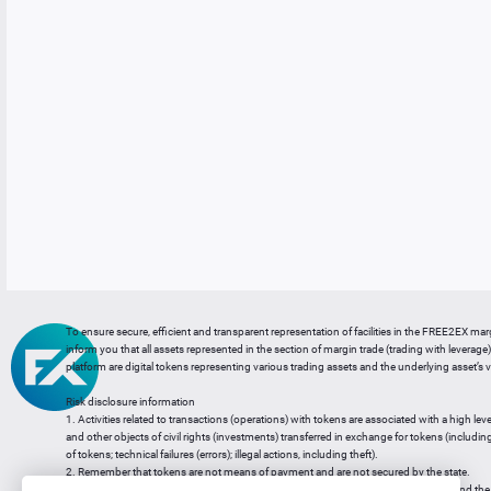
To ensure secure, efficient and transparent representation of facilities in the FREE2EX mar
inform you that all assets represented in the section of margin trade (trading with leverage) 
platform are digital tokens representing various trading assets and the underlying asset’s v
Risk disclosure information
1. Activities related to transactions (operations) with tokens are associated with a high leve
and other objects of civil rights (investments) transferred in exchange for tokens (including a
of tokens; technical failures (errors); illegal actions, including theft).
2. Remember that tokens are not means of payment and are not secured by the state.
3. Legal regulation of transactions with tokens does not have a uniform approach and the