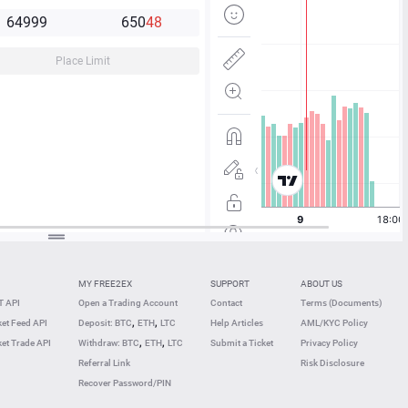
64
99
9
65
0
4
8
Place Limit
MY FREE2EX
SUPPORT
ABOUT US
 API
Open a Trading Account
Contact
Terms (Documents)
,
,
et Feed API
Deposit: BTC
ETH
LTC
Help Articles
AML/KYC Policy
,
,
et Trade API
Withdraw: BTC
ETH
LTC
Submit a Ticket
Privacy Policy
Referral Link
Risk Disclosure
Recover Password/PIN