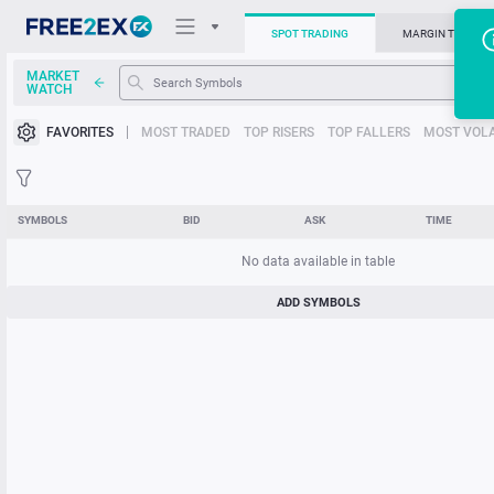
SPOT TRADING
MARGIN TRADIN
MARKET
T
WATCH
Trading Platforms
FAVORITES
MOST TRADED
TOP RISERS
TOP FALLERS
MOST VOLA
News
Support
SYMBOLS
BID
ASK
TIME
No data available in table
ADD SYMBOLS