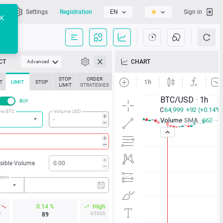
l
Settings
Registration
EN
Sign in
CT
CHART
Advanced
STOP
ORDER
T
LIMIT
STOP
LIMIT
STRATEGIES
BUY
me BTC
Volume USD
isible Volume
ation
w
0.14 %
High
9
65000
89